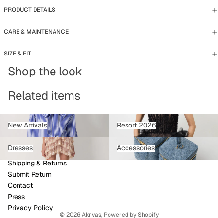
PRODUCT DETAILS
CARE & MAINTENANCE
SIZE & FIT
Shop the look
Related items
New Arrivals
Resort 2026
New Arrivals
Resort 2026
Dresses
Accessories
Dresses
Accessories
Refund policy
Shipping & Returns
Privacy policy
Submit Return
Terms of service
Contact
Shipping policy
Press
Contact information
Privacy Policy
© 2026
Aknvas
,
Powered by Shopify