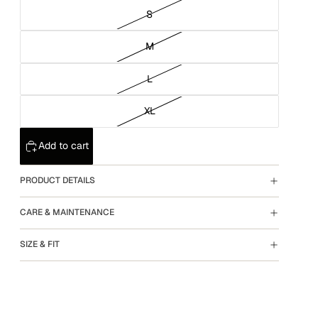
S
M
L
XL
Add to cart
PRODUCT DETAILS
CARE & MAINTENANCE
SIZE & FIT