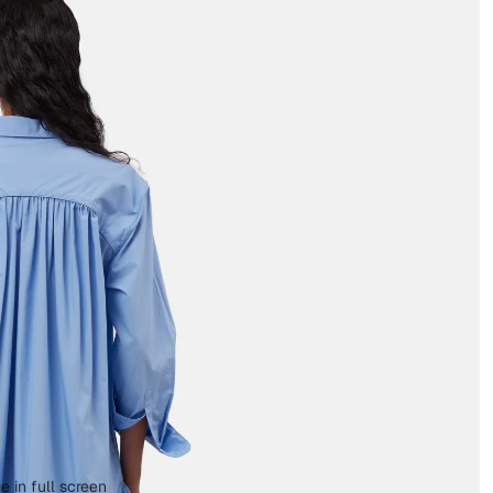
 in full screen