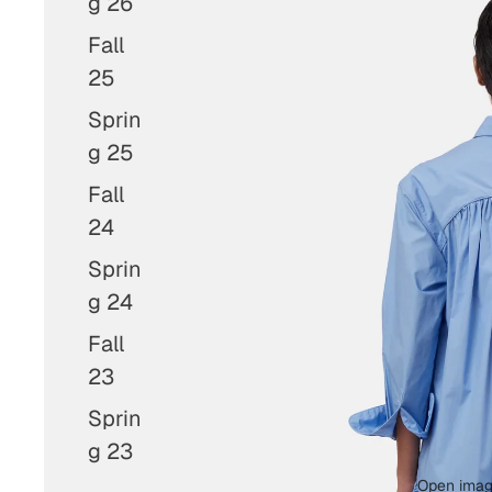
g 26
Fall
25
Sprin
g 25
Fall
24
Sprin
g 24
Fall
23
Sprin
g 23
Open image