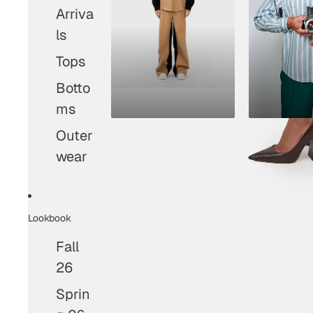
Arriva
ls
Tops
Botto
ms
Outer
wear
Lookbook
Fall
26
Sprin