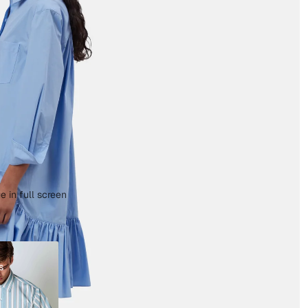
 in full screen
s