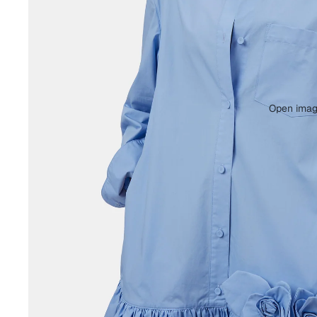
Open image