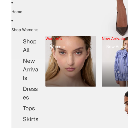
Home
Shop Women's
Women's
New Arrivals
Shop
Women's
New Arrival
All
New
Arriva
ls
Dress
es
Tops
Skirts