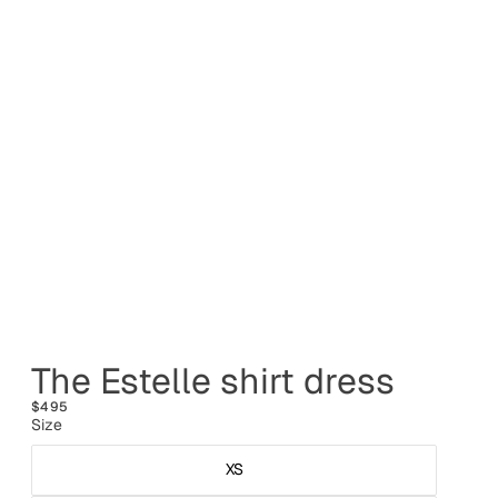
The Estelle shirt dress
$495
Size
XS