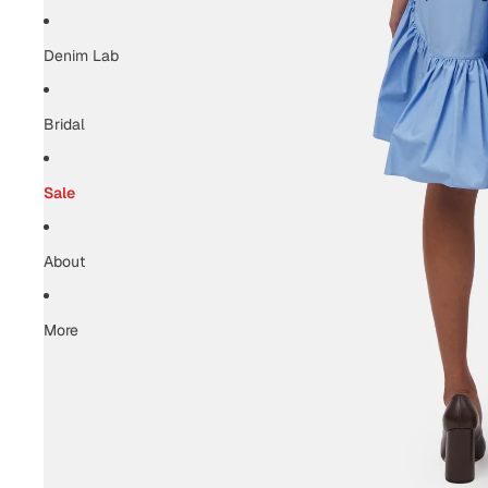
Denim Lab
Bridal
Sale
About
More