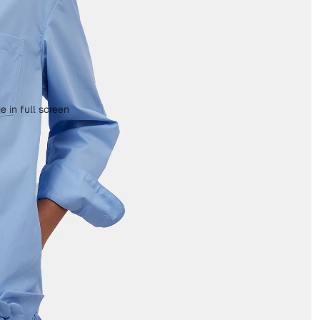
 in full screen