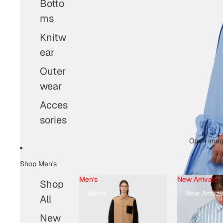
Botto
ms
Knitw
ear
Outer
wear
Acces
sories
Open image
Shop Men's
Men's
New Arrivals
Shop
Men's
New Arrival
All
New