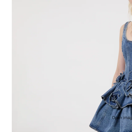
Open image