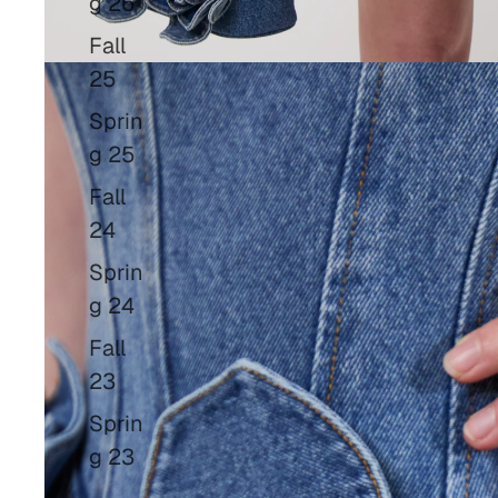
g 26
Fall
25
Sprin
g 25
Fall
24
Sprin
g 24
Fall
23
Sprin
g 23