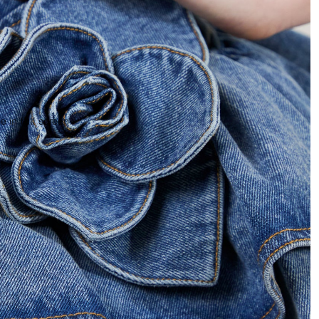
 in full screen