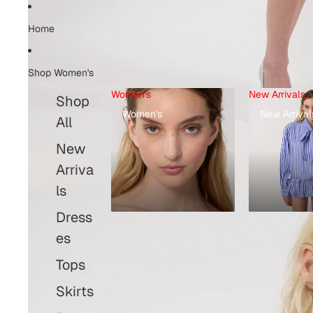
Home
Shop Women's
Women's
New Arrivals
Shop
Women's
New Arrival
All
New
Arriva
ls
Dress
es
Tops
Skirts