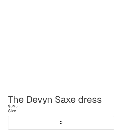
The Devyn Saxe dress
$695
Size
0