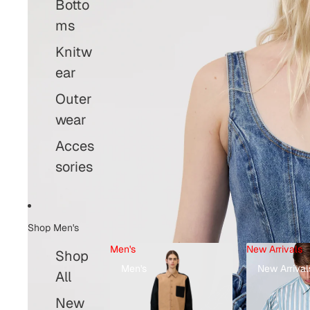
Botto
ms
Knitw
ear
Outer
wear
Acces
sories
Shop Men's
Men's
New Arrivals
Shop
Men's
New Arrival
Open image
All
New