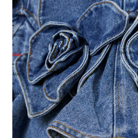
Denim Lab
Bridal
Open image
Sale
About
More