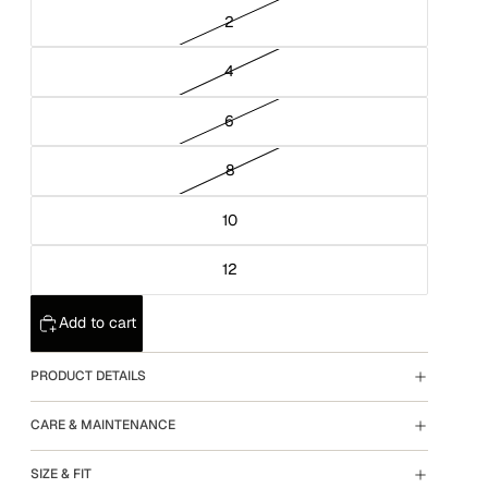
2
4
6
8
10
12
Add to cart
PRODUCT DETAILS
CARE & MAINTENANCE
SIZE & FIT