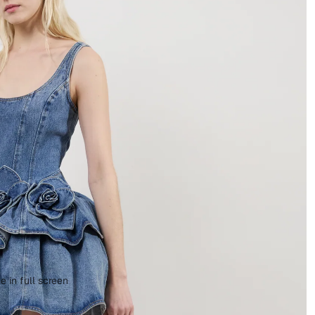
 in full screen