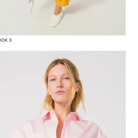
OOK 3