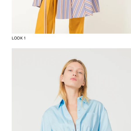
LOOK 1