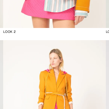
LOOK 2
L