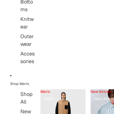
Botto
ms
Knitw
ear
Outer
wear
Acces
sories
Shop Men's
Men's
New Arrivals
Shop
Men's
New Arrival
All
New