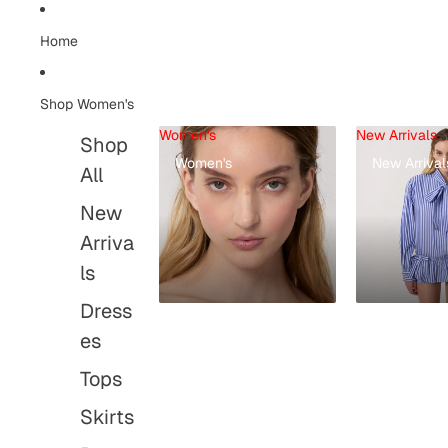
Home
Shop Women's
Women's
New Arrivals
Shop
Women's
New Arrival
All
New
Arriva
ls
Dress
es
Tops
Skirts