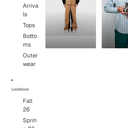
Arriva
ls
Tops
Botto
ms
Outer
wear
Lookbook
Fall
26
Sprin