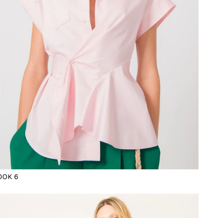
OOK 6