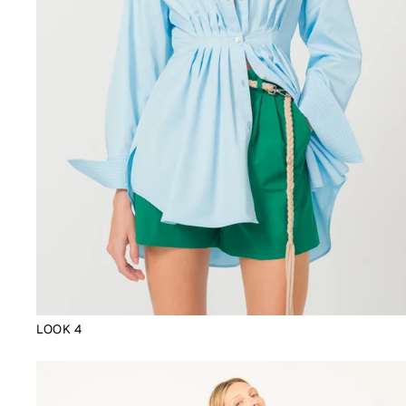
LOOK 4