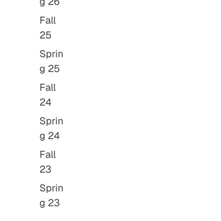
g 26
Fall
25
Sprin
g 25
Fall
24
Sprin
g 24
Fall
23
Sprin
g 23