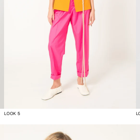
LOOK 5
L