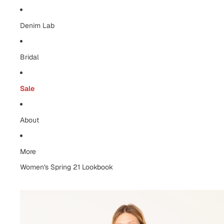
Denim Lab
Bridal
Sale
About
More
Women's Spring 21 Lookbook