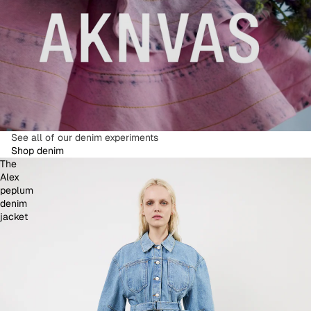
See all of our denim experiments
Shop denim
The
Alex
peplum
denim
jacket