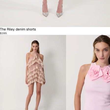
The Riley denim shorts
$395
Dresses
Knitwear