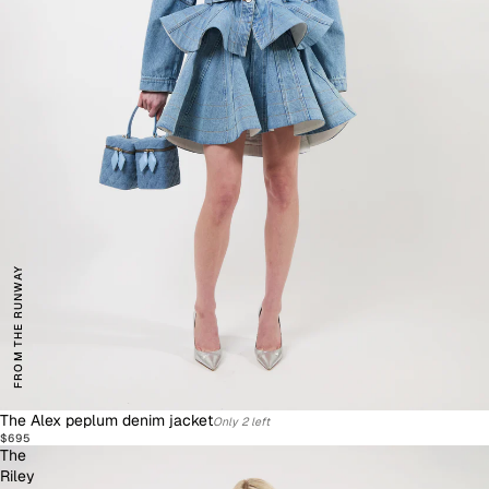
FROM THE RUNWAY
The Alex peplum denim jacket
Only 2 left
$695
The
Riley