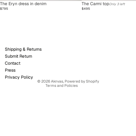
SOLD OUT
The Eryn dress in denim
The Carmi top
Only 3 left
$795
$495
Refund policy
Shipping & Returns
Privacy policy
Submit Return
Terms of service
Contact
Shipping policy
Press
Contact information
Privacy Policy
© 2026
Aknvas
,
Powered by Shopify
Terms and Policies