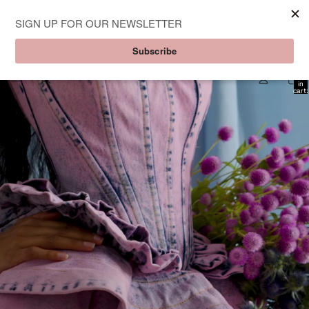
Aknvas
Total
item
in
cart:
0