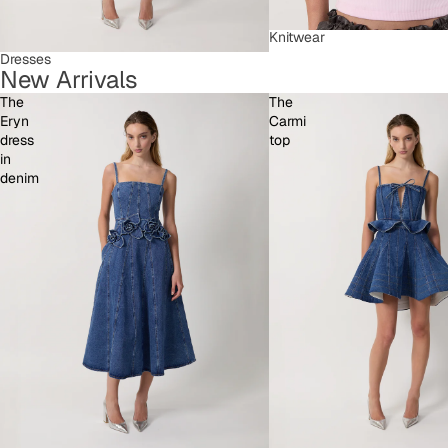
Knitwear
Dresses
New Arrivals
The
The
Eryn
Carmi
dress
top
in
denim