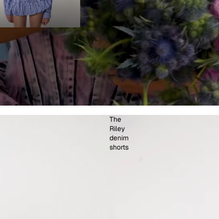
The
Riley
denim
shorts