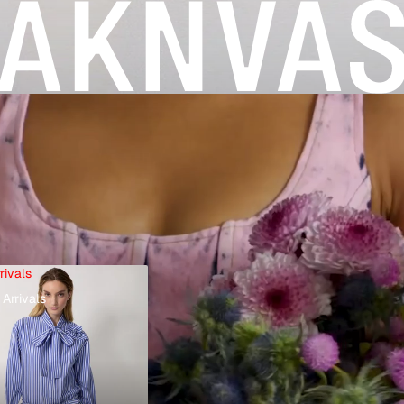
rivals
Arrivals