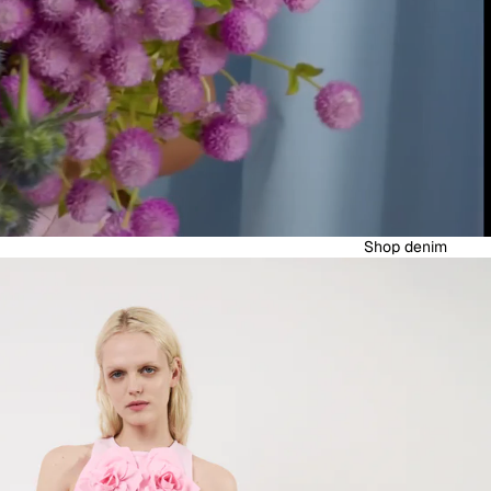
Shop denim