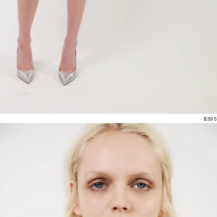
$395
Outerwear