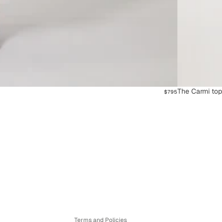
The Carmi to
$795
Refund policy
Privacy policy
Terms of service
Shipping policy
Contact information
Terms and Policies