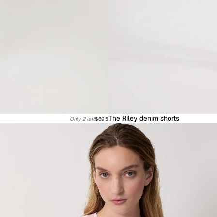
The Riley denim shorts
Only 2 left
$695
Knitwear