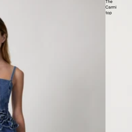
The
Carmi
top