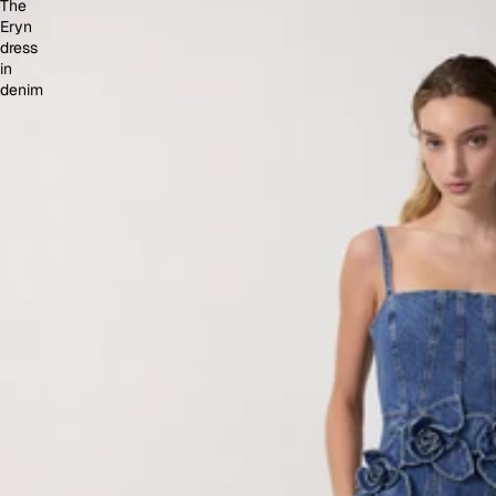
The
Eryn
dress
in
denim