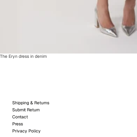
SOLD OUT
The Eryn dress in denim
Shipping & Returns
Submit Return
Contact
Press
Privacy Policy