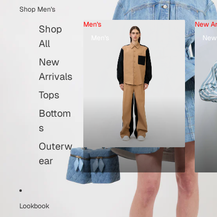
Shop Men's
Men's
New Ar
Shop
Men's
New 
All
New
Arrivals
Tops
Bottom
s
Outerw
ear
Lookbook