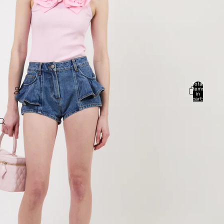
Total
items
in
cart:
0
Account
Other sign in options
Orders
Profile