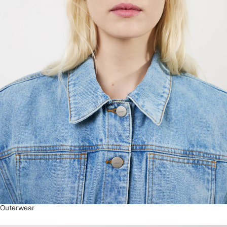
Outerwear