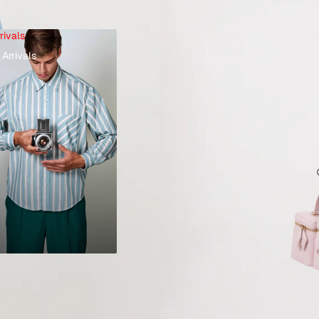
rivals
Arrivals