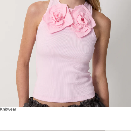
Knitwear