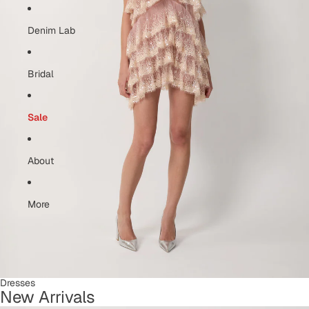
Denim Lab
Bridal
Sale
About
More
Dresses
New Arrivals