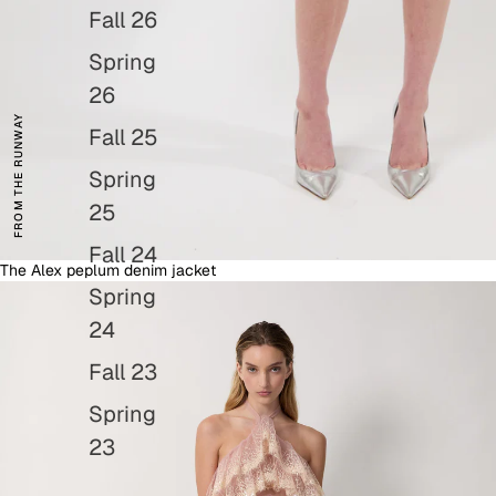
Fall 26
Spring
26
FROM THE RUNWAY
Fall 25
Spring
25
Fall 24
The Alex peplum denim jacket
Dresses
Spring
24
Fall 23
Spring
23